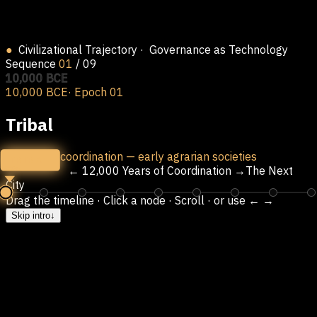
●
Civilizational Trajectory
· Governance as Technology
Sequence
01
/
09
10,000 BCE
10,000 BCE
· Epoch
01
Tribal
Kin-based coordination — early agrarian societies
TRIBAL
← 12,000 Years of Coordination →
The Next
City
Drag the timeline · Click a node · Scroll · or use ← →
Skip intro
↓