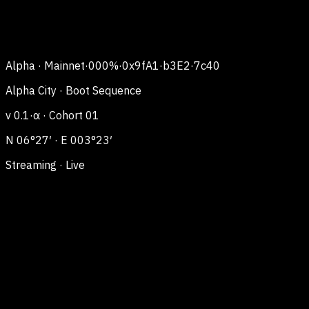
Alpha · Mainnet
·
000
%
·
0x9fA1·b3E2·7c40
Alpha City · Boot Sequence
v 0.1·α · Cohort 01
N 06°27′ · E 003°23′
Streaming · Live
Alpha
City